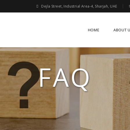
Dejla Street, Industrial Area-4, Sharjah, UAE
HOME
ABOUT 
FAQ