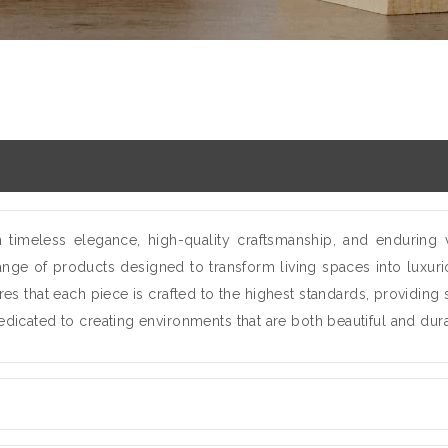
imeless elegance, high-quality craftsmanship, and enduring 
ange of products designed to transform living spaces into luxurio
es that each piece is crafted to the highest standards, providing
dedicated to creating environments that are both beautiful and dur