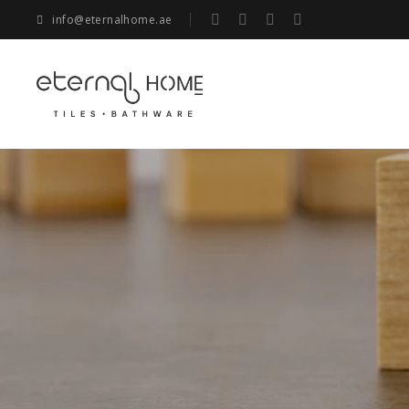
info@eternalhome.ae