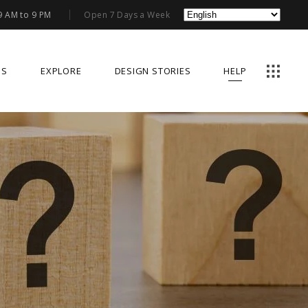
9 AM to 9 PM
Open 7 Days a Week
US
EXPLORE
DESIGN STORIES
HELP