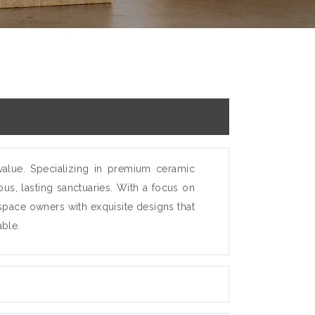
value. Specializing in premium ceramic
us, lasting sanctuaries. With a focus on
 space owners with exquisite designs that
able.