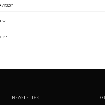
RVICES?
TS?
ITE?
NEWSLETTER
O