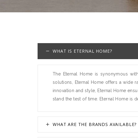
WHAT IS ETERNAL HOME?
The Eternal Home is synonymous with t
solutions, Eternal Home offers a wide r
innovation and style, Eternal Home ensur
stand the test of time. Eternal Home is 
WHAT ARE THE BRANDS AVAILABLE?