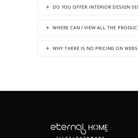
DO YOU OFFER INTERIOR DESIGN SE
WHERE CAN I VIEW ALL THE PRODUC
WHY THERE IS NO PRICING ON WEBS