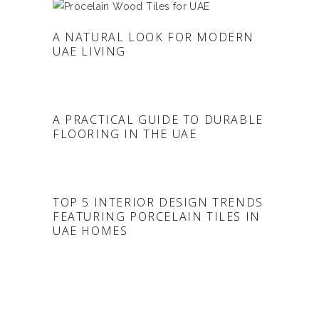
A NATURAL LOOK FOR MODERN
UAE LIVING
A PRACTICAL GUIDE TO DURABLE
FLOORING IN THE UAE
TOP 5 INTERIOR DESIGN TRENDS
FEATURING PORCELAIN TILES IN
UAE HOMES