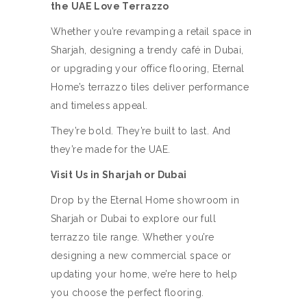
the UAE Love Terrazzo
Whether you’re revamping a retail space in
Sharjah, designing a trendy café in Dubai,
or upgrading your office flooring, Eternal
Home’s terrazzo tiles deliver performance
and timeless appeal.
They’re bold. They’re built to last. And
they’re made for the UAE.
Visit Us in Sharjah or Dubai
Drop by the Eternal Home showroom in
Sharjah or Dubai to explore our full
terrazzo tile range. Whether you’re
designing a new commercial space or
updating your home, we’re here to help
you choose the perfect flooring.