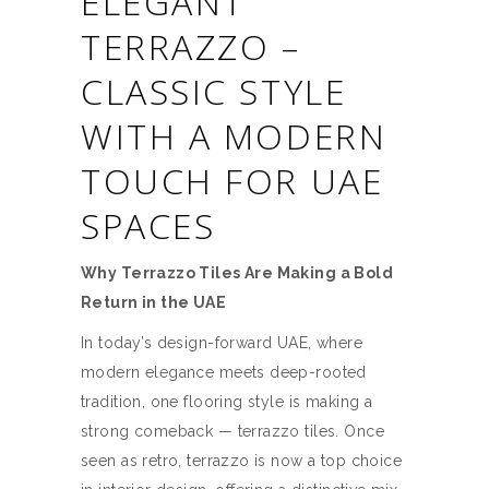
ELEGANT
TERRAZZO –
CLASSIC STYLE
WITH A MODERN
TOUCH FOR UAE
SPACES
Why Terrazzo Tiles Are Making a Bold
Return in the UAE
In today’s design-forward UAE, where
modern elegance meets deep-rooted
tradition, one flooring style is making a
strong comeback — terrazzo tiles. Once
seen as retro, terrazzo is now a top choice