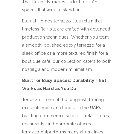
That flexibility makes it ideal for UAE
spaces that want to stand out.
Eternal Home’s terrazzo tiles retain that
timeless flair but are crafted with advanced
production techniques. Whether you want
a smooth, polished epoxy terrazzo for a
sleek office or a more textured finish for a
boutique café, our collection caters to both
nostalgia and modern minimalism.
Built for Busy Spaces: Durability That
Works as Hard as You Do
Terrazzo is one of the toughest flooring
materials you can choose. In the UAE’s
bustling commercial scene — retail stores,
restaurants, and corporate offices —
terrazzo outperforms many alternatives