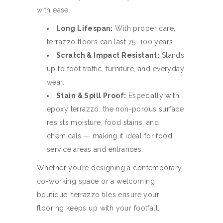
with ease.
Long Lifespan:
With proper care,
terrazzo floors can last 75–100 years.
Scratch & Impact Resistant:
Stands
up to foot traffic, furniture, and everyday
wear.
Stain & Spill Proof:
Especially with
epoxy terrazzo, the non-porous surface
resists moisture, food stains, and
chemicals — making it ideal for food
service areas and entrances.
Whether you’re designing a contemporary
co-working space or a welcoming
boutique, terrazzo tiles ensure your
flooring keeps up with your footfall.