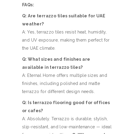
FAQs:
Q: Are terrazzo tiles suitable for UAE
weather?
A: Yes, terrazzo tiles resist heat, humidity,
and UV exposure, making them perfect for
the UAE climate.
Q: What sizes and finishes are
available in terrazzo tiles?
A: Eternal Home offers multiple sizes and
finishes, including polished and matte
terrazzo for different design needs.
Q: Is terrazzo flooring good for offices
or cafes?
A: Absolutely. Terrazzo is durable, stylish,
slip-resistant, and low-maintenance — ideal