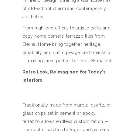
in interior design, offering a distinctive mix
of old-school charm and contemporary
aesthetics.
From high-end offices to artistic cafés and
cozy home corners, terrazzo tiles from
Eternal Home bring together heritage,
durability, and cutting-edge craftsmanship
— making them perfect for the UAE market.
Retro Look, Reimagined for Today’s
Interiors
Traditionally made from marble, quartz, or
glass chips set in cement or epoxy,
terrazzo allows endless customization —
from color palettes to logos and patterns.