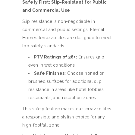
Safety First: Slip-Resistant for Public
and Commercial Use
Slip resistance is non-negotiable in
commercial and public settings. Eternal
Home’s terrazzo tiles are designed to meet
top safety standards.
PTV Ratings of 36+:
Ensures grip
even in wet conditions.
Safe Finishes:
Choose honed or
brushed surfaces for additional slip
resistance in areas like hotel lobbies,
restaurants, and reception zones.
This safety feature makes our terrazzo tiles
a responsible and stylish choice for any
high-footfall zone.