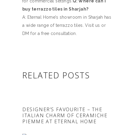
for commercial settings.
Q: Where can I
buy terrazzo tiles in Sharjah?
A: Eternal Home’s showroom in Sharjah has
a wide range of terrazzo tiles. Visit us or
DM for a free consultation.
RELATED POSTS
DESIGNER’S FAVOURITE – THE
ITALIAN CHARM OF CERAMICHE
PIEMME AT ETERNAL HOME