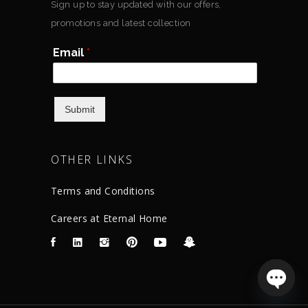
Sign up to stay updated with our offers,
promotions and latest collection
Email
*
Submit
OTHER LINKS
Terms and Conditions
Careers at Eternal Home
Open