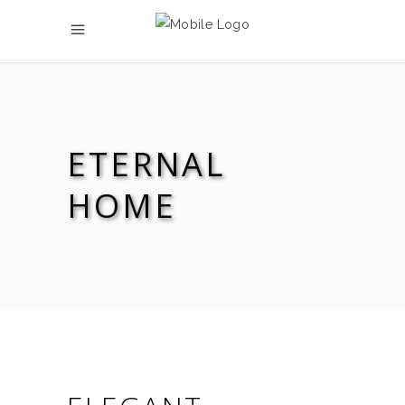
ETERNAL
HOME