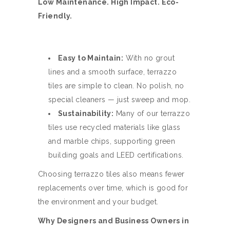
Low Maintenance. High Impact. Eco-
Friendly.
Easy to Maintain:
With no grout
lines and a smooth surface, terrazzo
tiles are simple to clean. No polish, no
special cleaners — just sweep and mop.
Sustainability:
Many of our terrazzo
tiles use recycled materials like glass
and marble chips, supporting green
building goals and LEED certifications.
Choosing terrazzo tiles also means fewer
replacements over time, which is good for
the environment and your budget.
Why Designers and Business Owners in