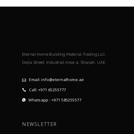
Eternal Home Building Material Trading LLC.
Dejla Street, Industrial Area-4, Sharjah, UAE
Email: info@eternalhome.ae
Call: +971 65255777
Whatsapp : +971 585255577
NEWSLETTER