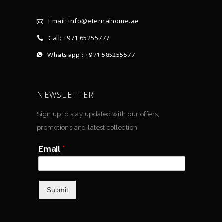
Email: info@eternalhome.ae
Call: +971 65255777
Whatsapp : +971 585255577
NEWSLETTER
Sign up to stay updated with our offers,
promotions and latest collection
Email
*
Submit