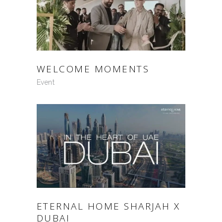
WELCOME MOMENTS
Event
ETERNAL HOME SHARJAH X
DUBAI