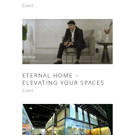
Event
ETERNAL HOME –
ELEVATING YOUR SPACES
Event