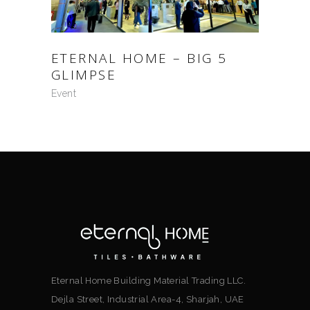
ETERNAL HOME – BIG 5
GLIMPSE
Event
Eternal Home Building Material Trading LLC.
Dejla Street, Industrial Area-4, Sharjah, UAE