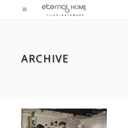
ARCHIVE